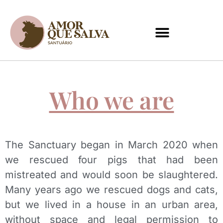
PT
EN
Who we are
The Sanctuary began in March 2020 when
we rescued four pigs that had been
mistreated and would soon be slaughtered.
Many years ago we rescued dogs and cats,
but we lived in a house in an urban area,
without space and legal permission to