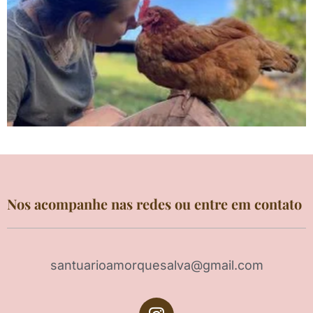
Nos acompanhe nas redes ou entre em contato
santuarioamorquesalva@gmail.com