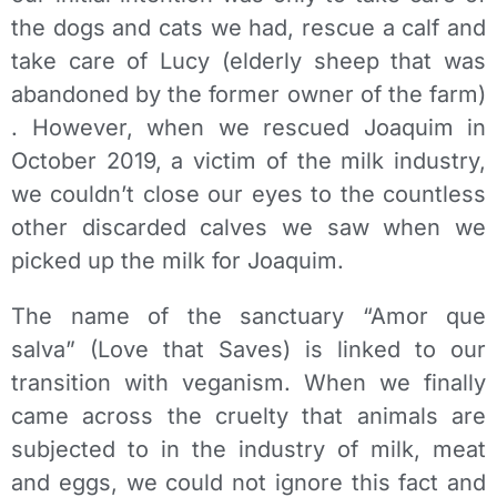
the dogs and cats we had, rescue a calf and
take care of Lucy (elderly sheep that was
abandoned by the former owner of the farm)
. However, when we rescued Joaquim in
October 2019, a victim of the milk industry,
we couldn’t close our eyes to the countless
other discarded calves we saw when we
picked up the milk for Joaquim.
The name of the sanctuary “Amor que
salva” (Love that Saves) is linked to our
transition with veganism. When we finally
came across the cruelty that animals are
subjected to in the industry of milk, meat
and eggs, we could not ignore this fact and