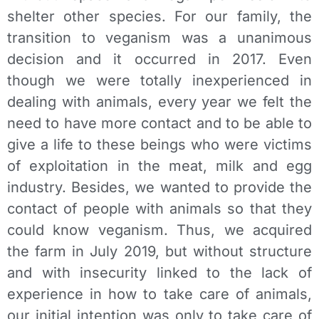
shelter other species. For our family, the
transition to veganism was a unanimous
decision and it occurred in 2017. Even
though we were totally inexperienced in
dealing with animals, every year we felt the
need to have more contact and to be able to
give a life to these beings who were victims
of exploitation in the meat, milk and egg
industry. Besides, we wanted to provide the
contact of people with animals so that they
could know veganism. Thus, we acquired
the farm in July 2019, but without structure
and with insecurity linked to the lack of
experience in how to take care of animals,
our initial intention was only to take care of