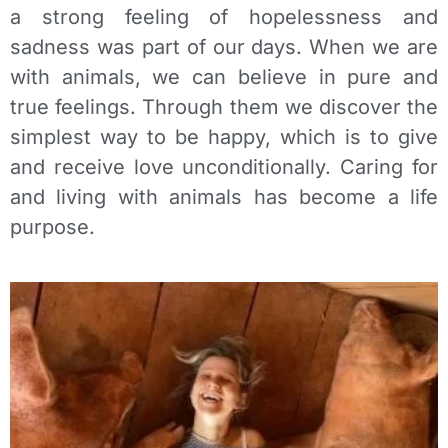
a strong feeling of hopelessness and
sadness was part of our days. When we are
with animals, we can believe in pure and
true feelings. Through them we discover the
simplest way to be happy, which is to give
and receive love unconditionally. Caring for
and living with animals has become a life
purpose.